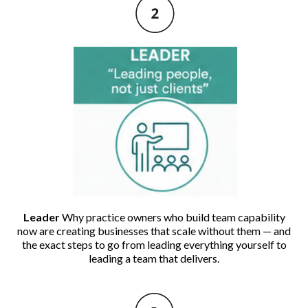
Leader
Why practice owners who build team capability
now are creating businesses that scale without them — and
the exact steps to go from leading everything yourself to
leading a team that delivers.