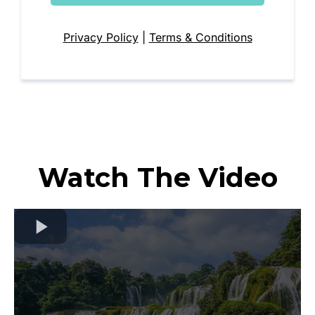
Privacy Policy
|
Terms & Conditions
Watch The Video