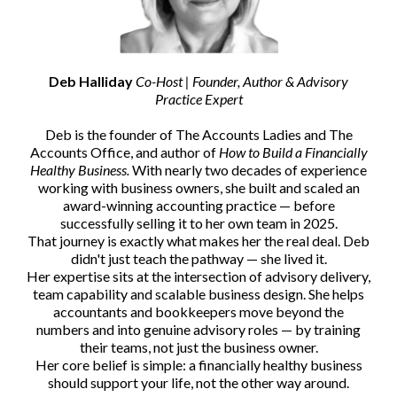
Deb Halliday
Co-Host | Founder, Author & Advisory
Practice Expert
Deb is the founder of The Accounts Ladies and The
Accounts Office, and author of
How to Build a Financially
Healthy Business.
With nearly two decades of experience
working with business owners, she built and scaled an
award-winning accounting practice — before
successfully selling it to her own team in 2025.
That journey is exactly what makes her the real deal. Deb
didn't just teach the pathway — she lived it.
Her expertise sits at the intersection of advisory delivery,
team capability and scalable business design. She helps
accountants and bookkeepers move beyond the
numbers and into genuine advisory roles — by training
their teams, not just the business owner.
Her core belief is simple: a financially healthy business
should support your life, not the other way around.