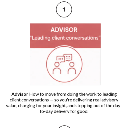
Advisor
How to move from doing the work to leading
client conversations — so you're delivering real advisory
value, charging for your insight, and stepping out of the day-
to-day delivery for good.