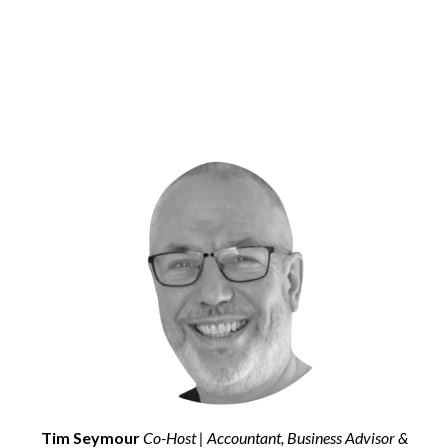
Tim Seymour
Co-Host | Accountant, Business Advisor &