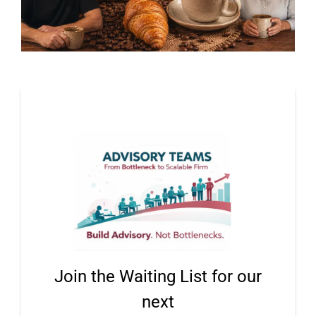
Join the Waiting List for our
next