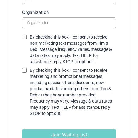
Organization
By checking this box, I consent to receive
non-marketing text messages from Tim &
Deb. Message frequency varies, message &
data rates may apply. Text HELP for
assistance, reply STOP to opt out.
By checking this box, I consent to receive
marketing and promotional messages
including special offers, discounts, new
product updates among others from Tim &
Deb at the phone number provided.
Frequency may vary. Message & data rates
may apply. Text HELP for assistance, reply
STOP to opt out.
Join Waiting List