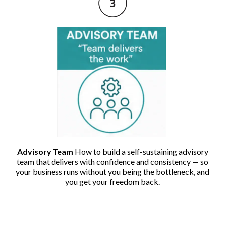
Advisory Team
How to build a self-sustaining advisory
team that delivers with confidence and consistency — so
your business runs without you being the bottleneck, and
you get your freedom back.