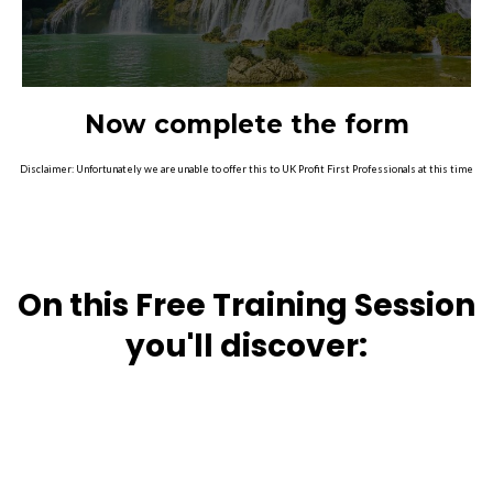
Now complete the form
Disclaimer: Unfortunately we are unable to offer this to UK Profit First Professionals at this time
On this Free Training Session
you'll discover: