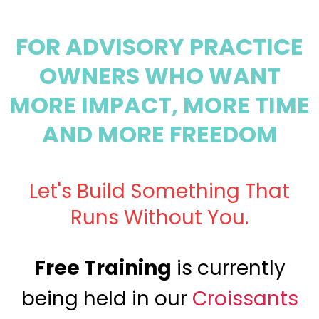
FOR ADVISORY PRACTICE
OWNERS WHO WANT
MORE IMPACT, MORE TIME
AND MORE FREEDOM
Let's Build Something That
Runs Without You.
Free Training
is currently
being held in our
Croissants