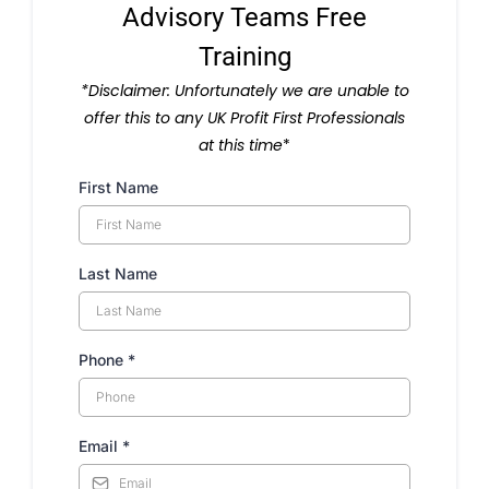
Advisory Teams Free
Training
*Disclaimer: Unfortunately we are unable to
offer this to any UK Profit First Professionals
at this time
*
First Name
Last Name
Phone
*
Email
*