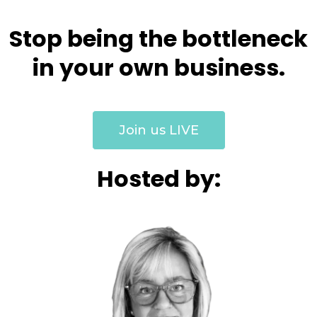
Stop being the bottleneck
in your own business.
Join us LIVE
Hosted by: