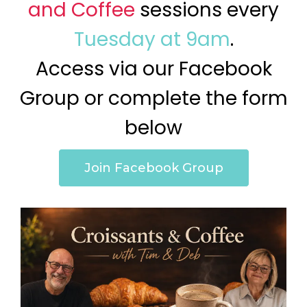
and Coffee
sessions every
Tuesday at 9am
.
Access via our Facebook
Group or complete the form
below
Join Facebook Group