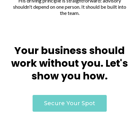
His driving principle is straightforward: advisory
shouldn't depend on one person. It should be built into
the team.
Your business should
work without you. Let's
show you how.
Secure Your Spot