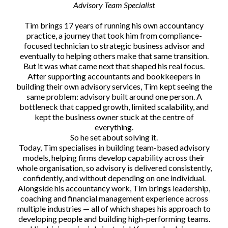
Advisory Team Specialist
Tim brings 17 years of running his own accountancy
practice, a journey that took him from compliance-
focused technician to strategic business advisor and
eventually to helping others make that same transition.
But it was what came next that shaped his real focus.
After supporting accountants and bookkeepers in
building their own advisory services, Tim kept seeing the
same problem: advisory built around one person. A
bottleneck that capped growth, limited scalability, and
kept the business owner stuck at the centre of
everything.
So he set about solving it.
Today, Tim specialises in building team-based advisory
models, helping firms develop capability across their
whole organisation, so advisory is delivered consistently,
confidently, and without depending on one individual.
Alongside his accountancy work, Tim brings leadership,
coaching and financial management experience across
multiple industries — all of which shapes his approach to
developing people and building high-performing teams.