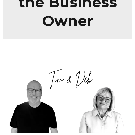
the Business
Owner