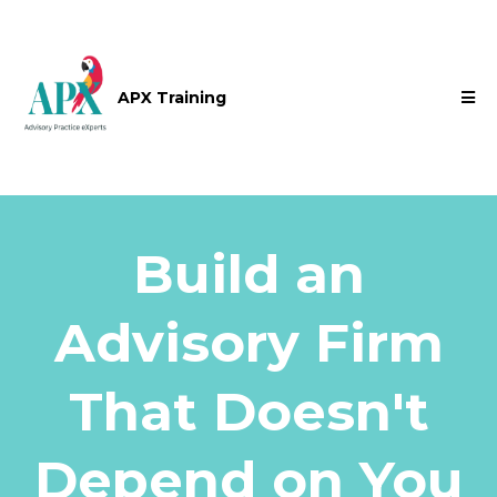
APX Training
Build an
Advisory Firm
That Doesn't
Depend on You