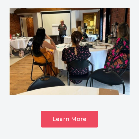
Learn More