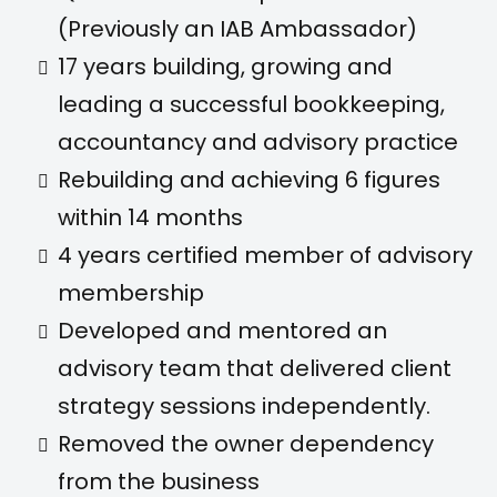
(Previously an IAB Ambassador)
17 years building, growing and
leading a successful bookkeeping,
accountancy and advisory practice
Rebuilding and achieving 6 figures
within 14 months
4 years certified member of advisory
membership
Developed and mentored an
advisory team that delivered client
strategy sessions independently.
Removed the owner dependency
from the business