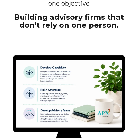
one objective
Building advisory firms that
don't rely on one person.