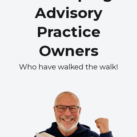
Advisory
Practice
Owners
Who have walked the walk!