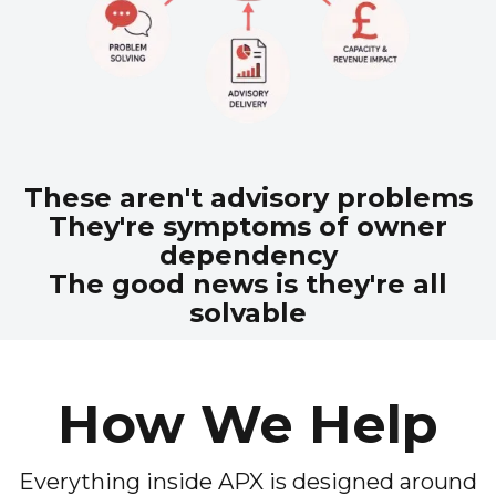
These aren't advisory problems
They're symptoms of owner
dependency
The good news is they're all
solvable
How We Help
Everything inside APX is designed around