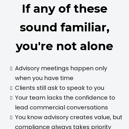
If any of these
sound familiar,
you're not alone
Advisory meetings happen only
when you have time
Clients still ask to speak to you
Your team lacks the confidence to
lead commercial conversations
You know advisory creates value, but
compliance always takes priority