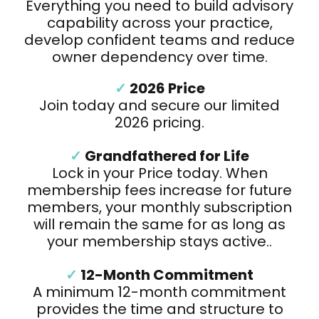
Everything you need to build advisory
capability across your practice,
develop confident teams and reduce
owner dependency over time.
✓
2026 Price
Join today and secure our limited
2026 pricing.
✓
Grandfathered for Life
Lock in your Price today. When
membership fees increase for future
members, your monthly subscription
will remain the same for as long as
your membership stays active..
✓
12-Month Commitment
A minimum 12-month commitment
provides the time and structure to