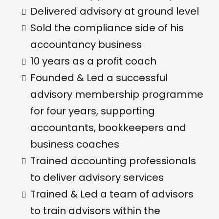
Delivered advisory at ground level
Sold the compliance side of his
accountancy business
10 years as a profit coach
Founded & Led a successful
advisory membership programme
for four years, supporting
accountants, bookkeepers and
business coaches
Trained accounting professionals
to deliver advisory services
Trained & Led a team of advisors
to train advisors within the