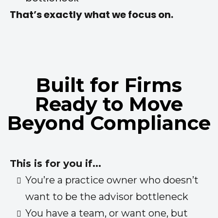
That’s exactly what we focus on.
Built for Firms
Ready to Move
Beyond Compliance
This is for you if...
You’re a practice owner who doesn’t
want to be the advisor bottleneck
You have a team, or want one, but