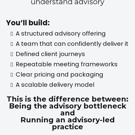
understand advisory
You’ll build:
A structured advisory offering
A team that can confidently deliver it
Defined client journeys
Repeatable meeting frameworks
Clear pricing and packaging
A scalable delivery model
This is the difference between:
Being the advisory bottleneck
and
Running an advisory-led
practice