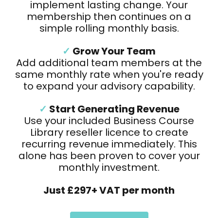
implement lasting change. Your
membership then continues on a
simple rolling monthly basis.
✓
Grow Your Team
Add additional team members at the
same monthly rate when you're ready
to expand your advisory capability.
✓
Start Generating Revenue
Use your included Business Course
Library reseller licence to create
recurring revenue immediately. This
alone has been proven to cover your
monthly investment.
Just £297+ VAT per month