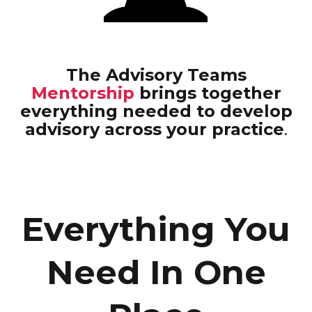
The Advisory Teams
Mentorship
brings together
everything needed to develop
advisory across your practice
.
Everything You
Need In One