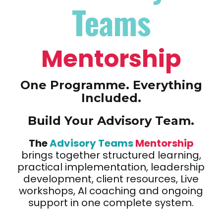
Teams
Mentorship
One Programme. Everything
Included.
Build Your Advisory Team.
The
Advisory Teams
Mentorship
brings together structured learning,
practical implementation, leadership
development, client resources, Live
workshops, AI coaching and ongoing
support in one complete system.