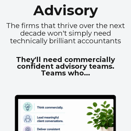
Advisory
The firms that thrive over the next
decade won't simply need
technically brilliant accountants
They'll need commercially
confident advisory teams.
Teams who...