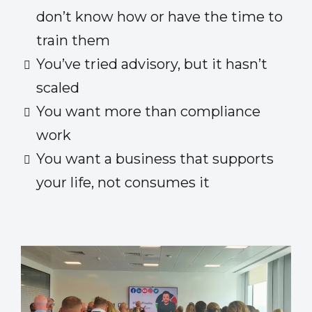
don’t know how or have the time to
train them
You’ve tried advisory, but it hasn’t
scaled
You want more than compliance
work
You want a business that supports
your life, not consumes it