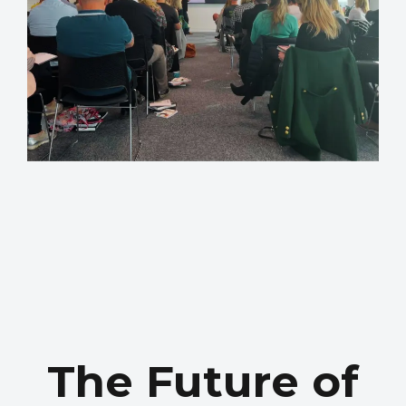
The Future of