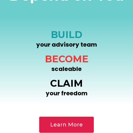
BUILD
your advisory team
BECOME
scaleable
CLAIM
your freedom
Learn More