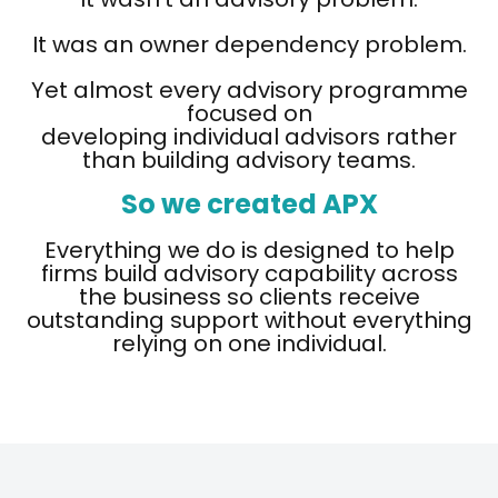
It was an owner dependency problem.
Yet almost every advisory programme
focused on
developing individual advisors rather
than building advisory teams.
So we created APX
Everything we do is designed to help
firms build advisory capability across
the business so clients receive
outstanding support without everything
relying on one individual.