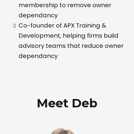
membership to remove owner
dependancy
Co-founder of APX Training &
Development, helping firms build
advisory teams that reduce owner
dependancy
Meet Deb