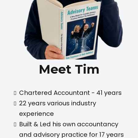
Meet Tim
Chartered Accountant - 41 years
22 years various industry
experience
Built & Led his own accountancy
and advisory practice for 17 years