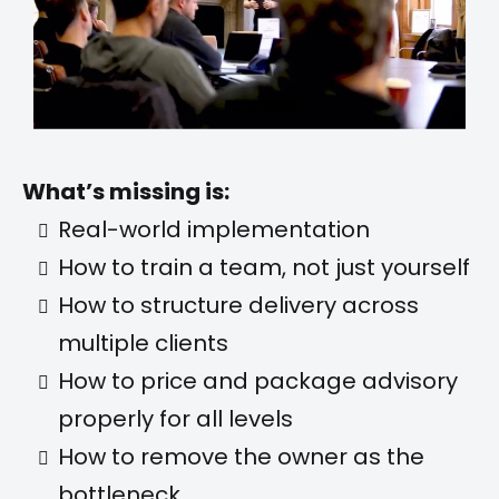
What’s missing is:
Real-world implementation
How to train a team, not just yourself
How to structure delivery across
multiple clients
How to price and package advisory
properly for all levels
How to remove the owner as the
bottleneck