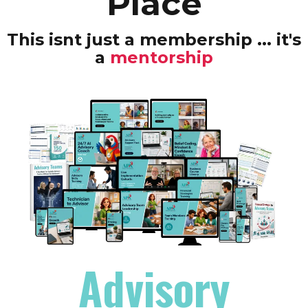
Place
This isnt just a membership ... it's
a
mentorship
Advisory