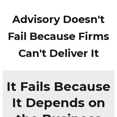
Advisory Doesn't
Fail Because Firms
Can't Deliver It
It Fails Because
It Depends on