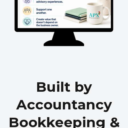
Built by
Accountancy
Bookkeeping &