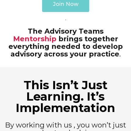
Join Now
.
The Advisory Teams
Mentorship
brings together
everything needed to develop
advisory across your practice
.
This Isn’t Just
Learning. It’s
Implementation
By working with us , you won’t just