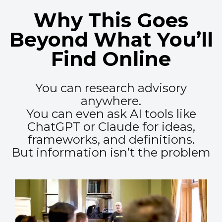
Why This Goes
Beyond What You’ll
Find Online
You can research advisory
anywhere.
You can even ask AI tools like
ChatGPT or Claude for ideas,
frameworks, and definitions.
But information isn’t the problem