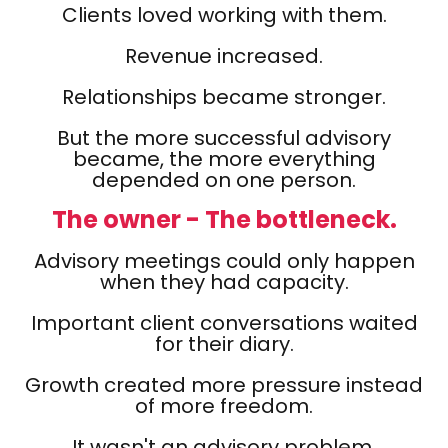
Clients loved working with them.
Revenue increased.
Relationships became stronger.
But the more successful advisory
became, the more everything
depended on one person.
The owner - The bottleneck.
Advisory meetings could only happen
when they had capacity.
Important client conversations waited
for their diary.
Growth created more pressure instead
of more freedom.
It wasn't an advisory problem.