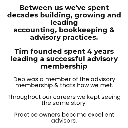
Between us we've spent
decades building, growing and
leading
accounting, bookkeeping &
advisory practices.
Tim founded spent 4 years
leading a successful advisory
membership
Deb was a member of the advisory
membership & thats how we met.
Throughout our careers we kept seeing
the same story.
Practice owners became excellent
advisors.