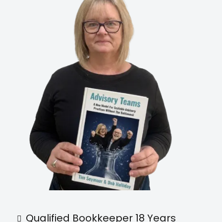
Qualified Bookkeeper 18 Years