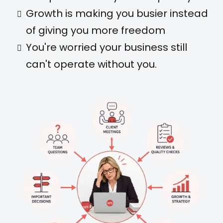
Growth is making you busier instead
of giving you more freedom
You're worried your business still
can't operate without you.